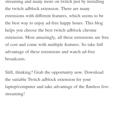
streaming and many more on twitch just by installing
the twitch adblock extension. There are many
extensions with different features, which seems to be
the best way to enjoy ad-free happy hours. This blog
helps you choose the best twitch adblock chrome
extension. Most amazingly, all these extensions are free
of cost and come with multiple features. So take full
advantage of these extensions and watch ad-free
broadcasts.
Still, thinking? Grab the opportunity now. Download
the suitable Twitch adblock extension for your
laptop/computer and take advantage of the flawless live-
streaming!