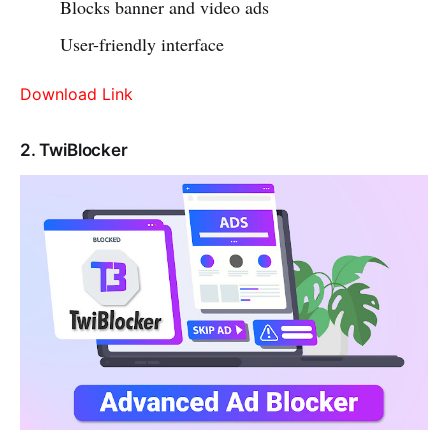
Blocks banner and video ads
User-friendly interface
Download Link
2. TwiBlocker