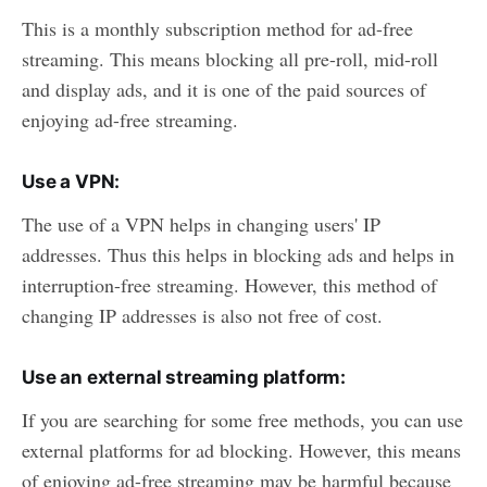
This is a monthly subscription method for ad-free
streaming. This means blocking all pre-roll, mid-roll
and display ads, and it is one of the paid sources of
enjoying ad-free streaming.
Use a VPN:
The use of a VPN helps in changing users' IP
addresses. Thus this helps in blocking ads and helps in
interruption-free streaming. However, this method of
changing IP addresses is also not free of cost.
Use an external streaming platform:
If you are searching for some free methods, you can use
external platforms for ad blocking. However, this means
of enjoying ad-free streaming may be harmful because