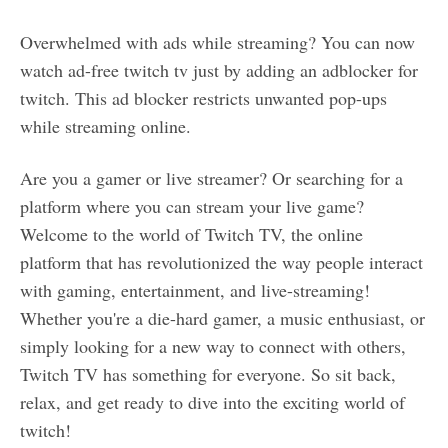
Overwhelmed with ads while streaming? You can now
watch ad-free twitch tv just by adding an adblocker for
twitch. This ad blocker restricts unwanted pop-ups
while streaming online.
Are you a gamer or live streamer? Or searching for a
platform where you can stream your live game?
Welcome to the world of Twitch TV, the online
platform that has revolutionized the way people interact
with gaming, entertainment, and live-streaming!
Whether you're a die-hard gamer, a music enthusiast, or
simply looking for a new way to connect with others,
Twitch TV has something for everyone. So sit back,
relax, and get ready to dive into the exciting world of
twitch!