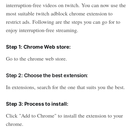
interruption-free videos on twitch. You can now use the
most suitable twitch adblock chrome extension to
restrict ads. Following are the steps you can go for to
enjoy interruption-free streaming.
Step 1: Chrome Web store:
Go to the chrome web store.
Step 2: Choose the best extension:
In extensions, search for the one that suits you the best.
Step 3: Process to install:
Click "Add to Chrome" to install the extension to your
chrome.