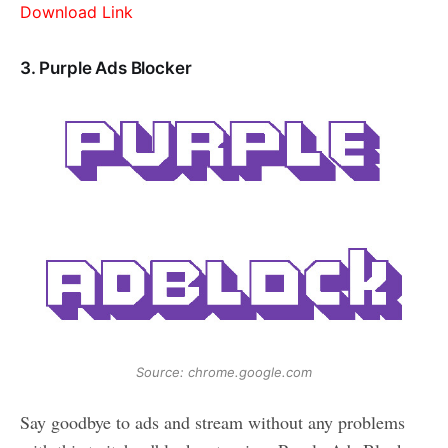
Download Link
3. Purple Ads Blocker
Source: chrome.google.com
Say goodbye to ads and stream without any problems