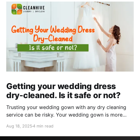
Getting your wedding dress
dry-cleaned. Is it safe or not?
Trusting your wedding gown with any dry cleaning
service can be risky. Your wedding gown is more
than just a garment– it's a symbol of love, the
Aug 18, 2025
4 min read
emotion it holds, and the memory of the occasion.
However, after the occasion is over, the need to