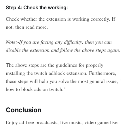
Step 4: Check the working:
Check whether the extension is working correctly. If
not, then read more.
Note:-If you are facing any difficulty, then you can
disable the extension and follow the above steps again.
The above steps are the guidelines for properly
installing the twitch adblock extension. Furthermore,
these steps will help you solve the most general issue, "
how to block ads on twitch."
Conclusion
Enjoy ad-free broadcasts, live music, video game live