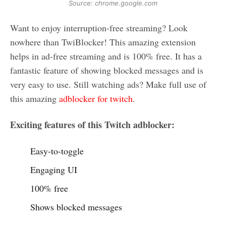
Source: chrome.google.com
Want to enjoy interruption-free streaming? Look
nowhere than TwiBlocker! This amazing extension
helps in ad-free streaming and is 100% free. It has a
fantastic feature of showing blocked messages and is
very easy to use. Still watching ads? Make full use of
this amazing
adblocker for twitch
.
Exciting features of this Twitch adblocker:
Easy-to-toggle
Engaging UI
100% free
Shows blocked messages