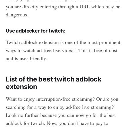
you are directly entering through a URL which may be
dangerous.
Use adblocker for twitch:
Twitch adblock extension is one of the most prominent
ways to watch ad-free live videos. This is free of cost
and is user-friendly.
List of the best twitch adblock
extension
Want to enjoy interruption-free streaming? Or are you
searching for a way to enjoy ad-free live streaming?
Look no further because you can now go for the best
adblock for twitch. Now, you don't have to pay to