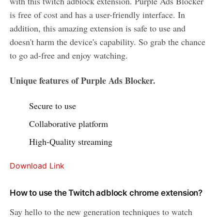
with this twitch adblock extension. Purple Ads Blocker
is free of cost and has a user-friendly interface. In
addition, this amazing extension is safe to use and
doesn't harm the device's capability. So grab the chance
to go ad-free and enjoy watching.
Unique features of Purple Ads Blocker.
Secure to use
Collaborative platform
High-Quality streaming
Download Link
How to use the Twitch adblock chrome extension?
Say hello to the new generation techniques to watch