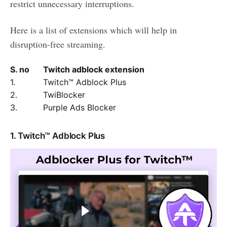
restrict unnecessary interruptions.
Here is a list of extensions which will help in
disruption-free streaming.
S. no
Twitch adblock extension
1.
Twitch™ Adblock Plus
2.
TwiBlocker
3.
Purple Ads Blocker
1. Twitch™ Adblock Plus