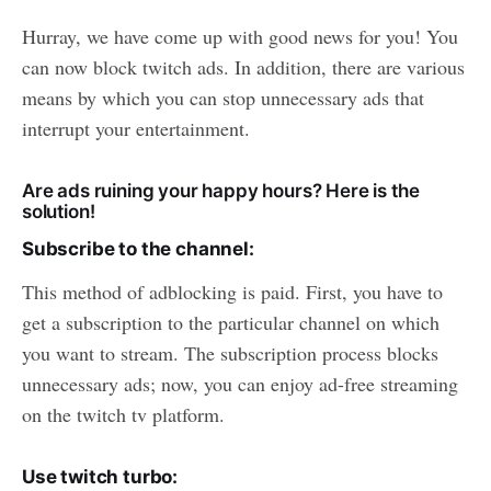
Hurray, we have come up with good news for you! You
can now block twitch ads. In addition, there are various
means by which you can stop unnecessary ads that
interrupt your entertainment.
Are ads ruining your happy hours? Here is the
solution!
Subscribe to the channel:
This method of adblocking is paid. First, you have to
get a subscription to the particular channel on which
you want to stream. The subscription process blocks
unnecessary ads; now, you can enjoy ad-free streaming
on the twitch tv platform.
Use twitch turbo: