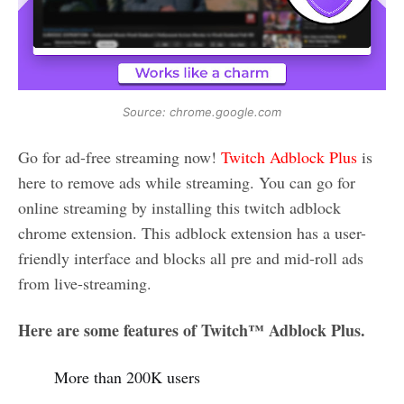
Source: chrome.google.com
Go for ad-free streaming now!
Twitch Adblock Plus
is
here to remove ads while streaming. You can go for
online streaming by installing this twitch adblock
chrome extension. This adblock extension has a user-
friendly interface and blocks all pre and mid-roll ads
from live-streaming.
Here are some features of Twitch™ Adblock Plus.
More than 200K users