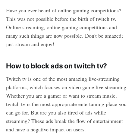
Have you ever heard of online gaming competitions?
This was not possible before the birth of twitch tv.
Online streaming, online gaming competitions and
many such things are now possible. Don't be amazed;
just stream and enjoy!
How to block ads on twitch tv?
Twitch tv is one of the most amazing live-streaming
platforms, which focuses on video game live streaming.
Whether you are a gamer or want to stream music,
twitch tv is the most appropriate entertaining place you
can go for. But are you also tired of ads while
streaming? These ads break the flow of entertainment
and have a negative impact on users.