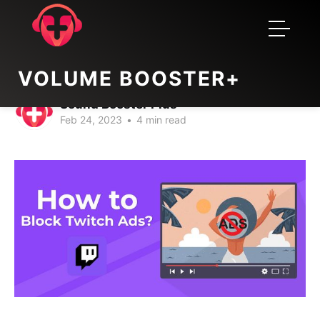
twitch adblock extension 2023
How to block twitch ads?
VOLUME BOOSTER+
Sound Booster Plus
Feb 24, 2023
•
4 min read