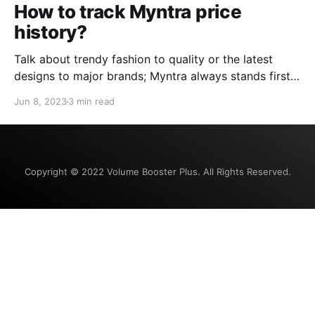
How to track Myntra price
history?
Talk about trendy fashion to quality or the latest
designs to major brands; Myntra always stands first.
The one-stop destination with countless options for
Jun 8, 2023
3 min read
everyone, Myntra is the answer to all your fashion
and lifestyle needs. Shopping for updated fashion
that fits your budget, too, can be tricky. Understand
the
Copyright © 2022 Volume Booster Plus. All Rights Reserved.